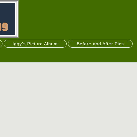
Iggy's Picture Album
Before and After Pics