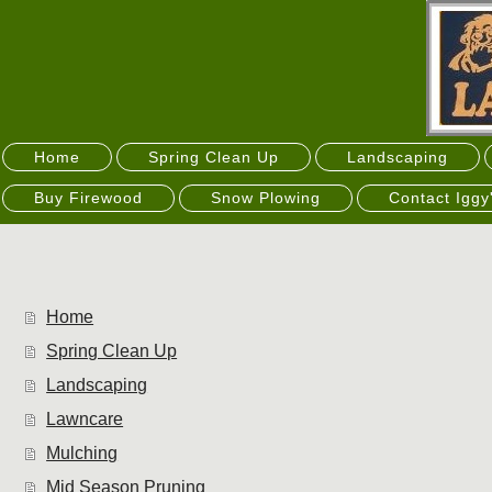
Home
Spring Clean Up
Landscaping
Buy Firewood
Snow Plowing
Contact Iggy
Home
Spring Clean Up
Landscaping
Lawncare
Mulching
Mid Season Pruning