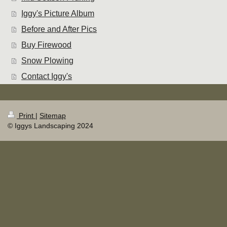
Iggy's Picture Album
Before and After Pics
Buy Firewood
Snow Plowing
Contact Iggy's
Print
|
Sitemap
© Iggys Landscaping 2024