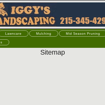
Lawncare
Mulching
Mid Season Pruning
's
Sitemap