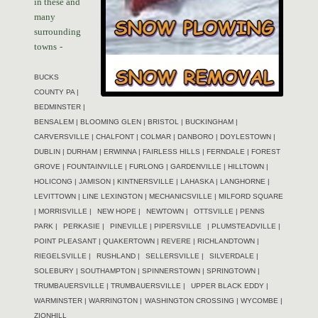
in these and
many
surrounding
towns
-
BUCKS
COUNTY PA |
BEDMINSTER |
BENSALEM | BLOOMING GLEN | BRISTOL | BUCKINGHAM |
CARVERSVILLE | CHALFONT | COLMAR | DANBORO | DOYLESTOWN |
DUBLIN | DURHAM | ERWINNA | FAIRLESS HILLS | FERNDALE | FOREST
GROVE | FOUNTAINVILLE | FURLONG | GARDENVILLE | HILLTOWN |
HOLICONG | JAMISON | KINTNERSVILLE | LAHASKA | LANGHORNE |
LEVITTOWN | LINE LEXINGTON | MECHANICSVILLE | MILFORD SQUARE
| MORRISVILLE |
NEW HOPE |
NEWTOWN |
OTTSVILLE | PENNS
PARK |
PERKASIE |
PINEVILLE | PIPERSVILLE
| PLUMSTEADVILLE |
POINT PLEASANT | QUAKERTOWN | REVERE | RICHLANDTOWN |
RIEGELSVILLE |
RUSHLAND |
SELLERSVILLE |
SILVERDALE |
SOLEBURY | SOUTHAMPTON | SPINNERSTOWN | SPRINGTOWN |
TRUMBAUERSVILLE | TRUMBAUERSVILLE |
UPPER BLACK EDDY |
WARMINSTER | WARRINGTON |
WASHINGTON CROSSING | WYCOMBE |
ZIONHILL