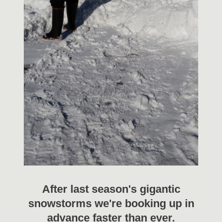
After last season's gigantic
snowstorms we're booking up in
advance faster than ever.