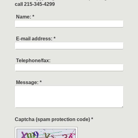
call 215-345-4299
Name:
*
E-mail address:
*
Telephone/fax:
Message:
*
Captcha (spam protection code) *