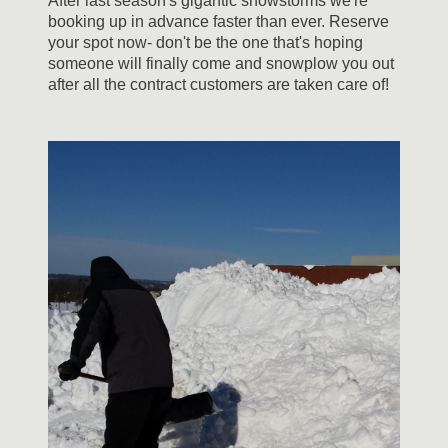
After last season's gigantic snowstorms we're
booking up in advance faster than ever. Reserve
your spot now- don't be the one that's hoping
someone will finally come and snowplow you out
after all the contract customers are taken care of!