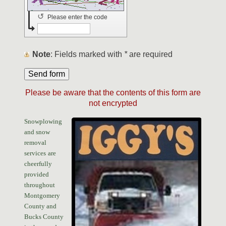
↺
Please enter the code
Note
: Fields marked with
*
are required
Please be aware that the contents of this form are
not encrypted
Snowplowing
and snow
removal
services
are
cheerfully
provided
throughout
Montgomery
County and
Bucks County