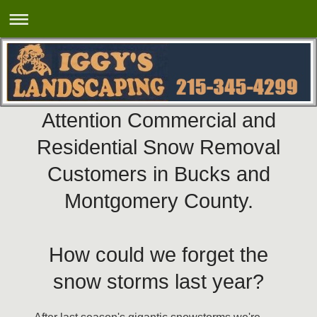
Attention Commercial and
Residential Snow Removal
Customers in Bucks and
Montgomery County.
How could we forget the
snow storms
last year?