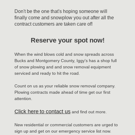
Don't be the one that's hoping someone will
finally come and snowplow you out after all the
contract customers are taken care of!
Reserve your spot now!
When the wind blows cold and snow spreads across
Bucks and Montgomery County, Iggy's has a shop full
of snow plowing and and snow removal equipment
serviced and ready to hit the road.
Count on us as your reliable snow removal company.
Plowing contracts made ahead of time get our first
attention.
Click here
to contact us
and find out more.
New residential or commercial customers are urged to
sign up and get on our emergency service list now.