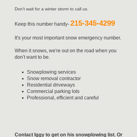
Don't wait for a winter storm to call us.
215-345-4299
Keep this number handy-
It's your most important snow emergency number.
When it snows, we're out on the road when you
don't want to be.
Snowplowing services
Snow removal contractor
Residential driveways
Commercial parking lots
Professional, efficient and careful
Contact Iggy to get on his snowplowing list. Or