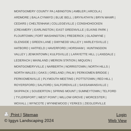
MONTGOMERY COUNTY PA | ABINGTON | AMBLER | ARCOLA |
ARDMORE | BALA CYNWYD | BLUE BELL | BRYN ATHYN | BRYN MAWR |
CEDARS | CHELTENHAM | COLLEGEVILLE | CONSHOHOCKEN
|CREAMERY | EARLINGTON | EAST GREENVILLE | ELKINS PARK |
FLOURTOWN | FORT WASHINGTON | FREDERICK | GLADWYNE |
GLENSIDE | GREEN LANE | GWYNEDD VALLEY | HARLEYSVILLE |
HATBORO | HATFIELD | HAVERFORD | HORSHAM |
HUNTINGDON
VALLEY | JENKINTOWN | KULPSVILLE | LAFAYETTE HILL | LANSDALE |
LEDERACH | MAINLAND | MERION STATION | MIQUON |
MONTGOMERYVILLE | NARBERTH | NORRISTOWN | NORTH HILLS |
NORTH WALES | OAKS | ORELAND | PALM | PERKIOMEN BRIDGE |
PERKIOMENVILLE | PLYMOUTH MEETING | POTTSTOWN | RED HILL |
ROYERSFORD | SALFORD | SALFORDVILLE | SASSAMANSVILLE |
SKIPPACK | SOUDERTON | SPRING MOUNT | SUMNEYTOWN | TELFORD
| TYLERSPORT | WEST POINT | WILLOW GROVE | WORCESTER |
WOXALL | WYNCOTE | WYNNEWOOD |
YERKES | ZIEGLERVILLE
Print
|
Sitemap
Login
© Iggys Landscaping 2024
Web View